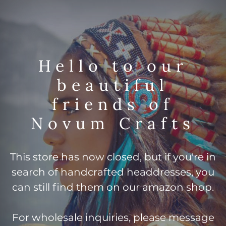
Hello to our
beautiful
friends of
Novum Crafts
This store has now closed, but if you're in
search of handcrafted headdresses, you
can still find them on our amazon shop.
For wholesale inquiries, please message