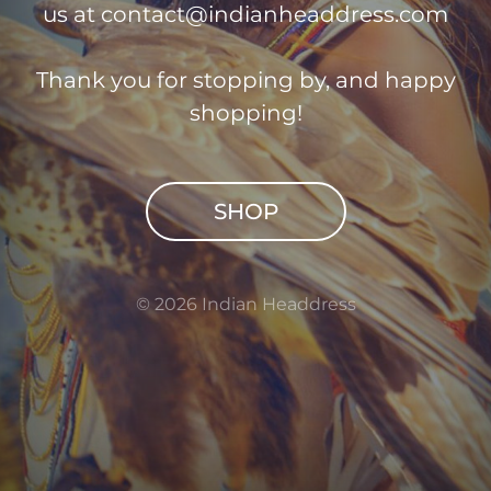
us at
contact@indianheaddress.com
Thank you for stopping by, and happy
shopping!
SHOP
© 2026 Indian Headdress