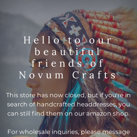
Hello to our
beautiful
friends of
Novum Crafts
This store has now closed, but if you're in
search of handcrafted headdresses, you
can still find them on our amazon shop.
For wholesale inquiries, please message