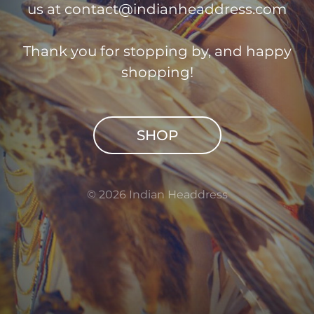
us at
contact@indianheaddress.com
Thank you for stopping by, and happy
shopping!
SHOP
© 2026 Indian Headdress