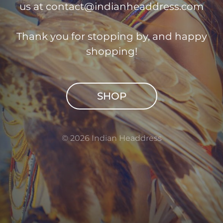
us at
contact@indianheaddress.com
Thank you for stopping by, and happy
shopping!
SHOP
© 2026 Indian Headdress