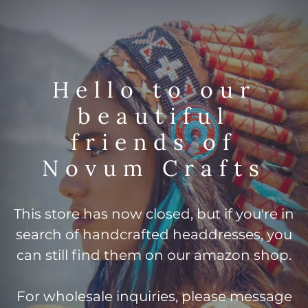
Hello to our
beautiful
friends of
Novum Crafts
This store has now closed, but if you're in
search of handcrafted headdresses, you
can still find them on our amazon shop.
For wholesale inquiries, please message