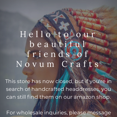
Hello to our
beautiful
friends of
Novum Crafts
This store has now closed, but if you're in
search of handcrafted headdresses, you
can still find them on our amazon shop.
For wholesale inquiries, please message