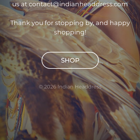
us at
contact@indianheaddress.com
Thank you for stopping by, and happy
shopping!
SHOP
© 2026 Indian Headdress