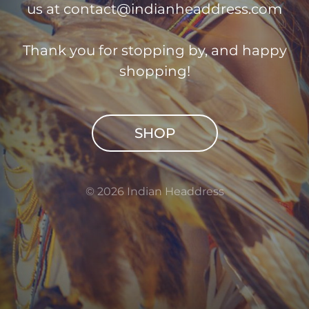
us at
contact@indianheaddress.com
Thank you for stopping by, and happy
shopping!
SHOP
© 2026 Indian Headdress