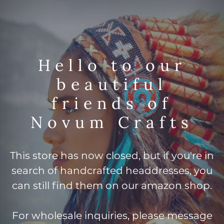
Hello to our
beautiful
friends of
Novum Crafts
This store has now closed, but if you're in
search of handcrafted headdresses, you
can still find them on our amazon shop.
For wholesale inquiries, please message