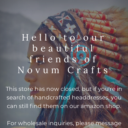
Hello to our
beautiful
friends of
Novum Crafts
This store has now closed, but if you're in
search of handcrafted headdresses, you
can still find them on our amazon shop.
For wholesale inquiries, please message