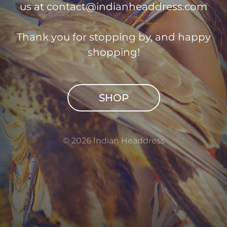
us at
contact@indianheaddress.com
Thank you for stopping by, and happy
shopping!
SHOP
© 2026 Indian Headdress